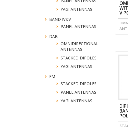
PANEL ANTENNAS
OMN
WIT
YAGI ANTENNAS
V P
BAND IV&V
OMN
PANEL ANTENNAS
ANT
DAB
OMNIDIRECTIONAL
ANTENNAS
STACKED DIPOLES
YAGI ANTENNAS
FM
STACKED DIPOLES
PANEL ANTENNAS
YAGI ANTENNAS
DIP
BAN
POL
STA