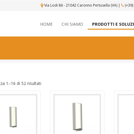
Via Lodi 86 - 21042 Caronno Pertusella (VA)
|
(+39)
HOME
CHI SIAMO
PRODOTTI E SOLUZ
zza 1–16 di 52 risultati