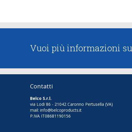
Vuoi più informazioni sui
Contatti
Belco S.r.l.
via Lodi 86 - 21042 Caronno Pertusella (VA)
mail: info@belcoproducts.it
P.IVA IT08681190156