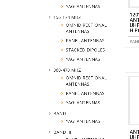
YAGI ANTENNAS
120
156-174 MHZ
ANT
UHF
OMNIDIRECTIONAL
H P
ANTENNAS
PANEL ANTENNAS
PAN
STACKED DIPOLES
YAGI ANTENNAS
360-470 MHZ
OMNIDIRECTIONAL
ANTENNAS
PANEL ANTENNAS
YAGI ANTENNAS
BAND I
YAGI ANTENNAS
AN
BAND III
UH