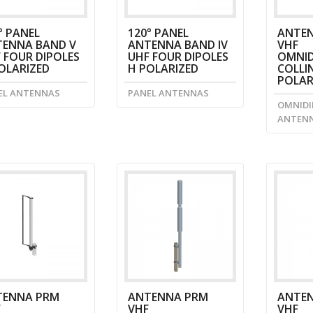
° PANEL
120° PANEL
ANTEN
ENNA BAND V
ANTENNA BAND IV
VHF
 FOUR DIPOLES
UHF FOUR DIPOLES
OMNID
OLARIZED
H POLARIZED
COLLI
POLAR
EL ANTENNAS
PANEL ANTENNAS
OMNIDI
ANTEN
TENNA PRM
ANTENNA PRM
ANTE
F
VHF
VHF