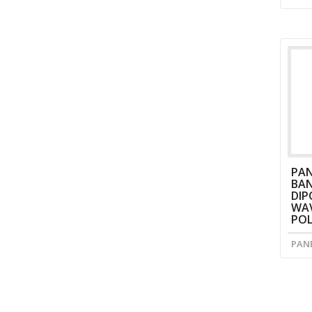
PAN
BAN
DIP
WAV
POL
PAN