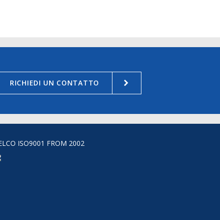
RICHIEDI UN CONTATTO
ELCO ISO9001 FROM 2002