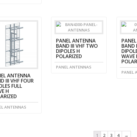
PANEL ANTENNA
PANEL
BAND III VHF TWO
BAND I
DIPOLES H
DIPOLE
POLARIZED
WAVE 
POLAR
PANEL ANTENNAS
PANEL 
EL ANTENNA
D III VHF FOUR
OLES FULL
E H
ARIZED
EL ANTENNAS
1
2
3
4
→