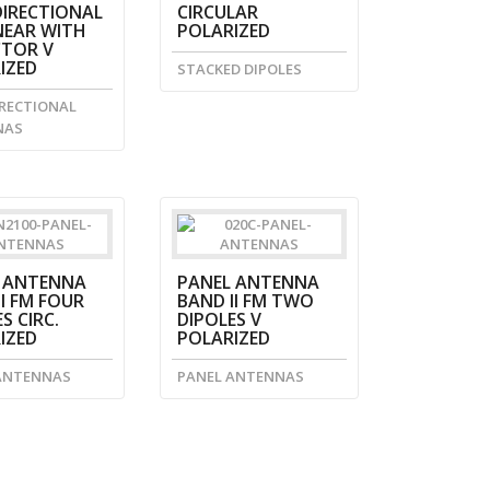
IRECTIONAL
CIRCULAR
NEAR WITH
POLARIZED
CTOR V
IZED
STACKED DIPOLES
RECTIONAL
NAS
 ANTENNA
PANEL ANTENNA
I FM FOUR
BAND II FM TWO
S CIRC.
DIPOLES V
IZED
POLARIZED
ANTENNAS
PANEL ANTENNAS