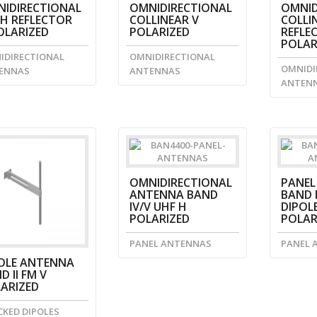
IDIRECTIONAL
OMNIDIRECTIONAL
OMNID
H REFLECTOR
COLLINEAR V
COLLI
OLARIZED
POLARIZED
REFLE
POLAR
IDIRECTIONAL
OMNIDIRECTIONAL
OMNIDI
ENNAS
ANTENNAS
ANTEN
OMNIDIRECTIONAL
PANEL
ANTENNA BAND
BAND I
IV/V UHF H
DIPOLE
POLARIZED
POLAR
PANEL ANTENNAS
PANEL 
OLE ANTENNA
D II FM V
ARIZED
CKED DIPOLES