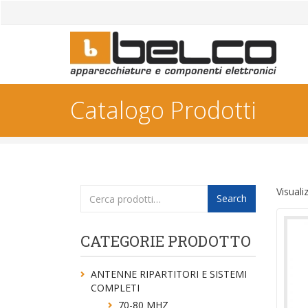
Catalogo Prodotti
Cerca:
Visuali
Search
CATEGORIE PRODOTTO
ANTENNE RIPARTITORI E SISTEMI
COMPLETI
70-80 MHZ