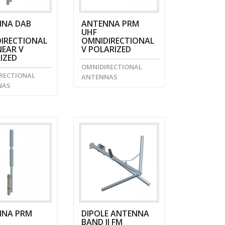
NA DAB
ANTENNA PRM
UHF
IRECTIONAL
OMNIDIRECTIONAL
NEAR V
V POLARIZED
IZED
OMNIDIRECTIONAL
RECTIONAL
ANTENNAS
NAS
NNA PRM
DIPOLE ANTENNA
BAND II FM