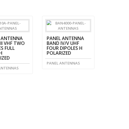
 ANTENNA
PANEL ANTENNA
II VHF TWO
BAND IV/V UHF
S FULL
FOUR DIPOLES H
H
POLARIZED
IZED
PANEL ANTENNAS
ANTENNAS