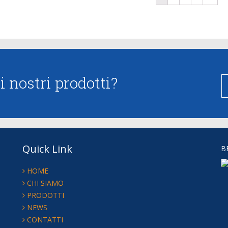
 nostri prodotti?
Quick Link
B
HOME
CHI SIAMO
PRODOTTI
NEWS
CONTATTI