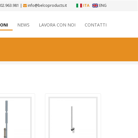
 02.963.981
|
info@belcoproducts.it
ITA
ENG
IONI
NEWS
LAVORA CON NOI
CONTATTI